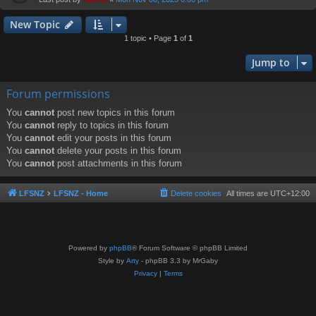
New Topic
1 topic • Page
1
of
1
Jump to
Forum permissions
You
cannot
post new topics in this forum
You
cannot
reply to topics in this forum
You
cannot
edit your posts in this forum
You
cannot
delete your posts in this forum
You
cannot
post attachments in this forum
LFSNZ
LFSNZ - Home
Delete cookies
All times are
UTC+12:00
Powered by
phpBB
® Forum Software © phpBB Limited
Style by
Arty
- phpBB 3.3 by MrGaby
Privacy
|
Terms