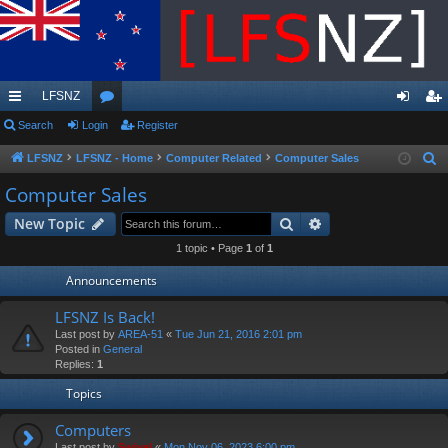
LFSNZ
ui
Search
Login
or
Register
og
eg
ck
u
in
ist
LFSNZ
LFSNZ - Home
Computer Related
Computer Sales
S
e
lin
m
er
Computer Sales
a
ks
s
Search
Advanced search
New Topic
r
c
1 topic • Page
1
of
1
h
Announcements
LFSNZ Is Back!
Last post by
AREA-51
«
Tue Jun 21, 2016 2:01 pm
Posted in
General
Replies:
1
Topics
Computers
Last post by
Swivel
«
Mon Nov 06, 2023 6:00 pm