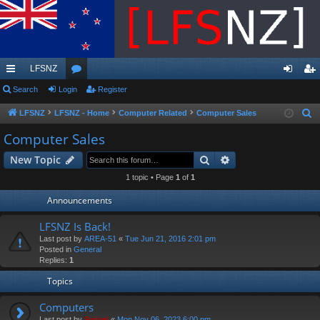
LFSNZ
ui
Search
Login
or
Register
og
eg
ck
u
in
ist
LFSNZ
LFSNZ - Home
Computer Related
Computer Sales
S
e
lin
m
er
Computer Sales
a
ks
s
Search
Advanced search
New Topic
r
c
1 topic • Page
1
of
1
h
Announcements
LFSNZ Is Back!
Last post by
AREA-51
«
Tue Jun 21, 2016 2:01 pm
Posted in
General
Replies:
1
Topics
Computers
Last post by
Swivel
«
Mon Nov 06, 2023 6:00 pm