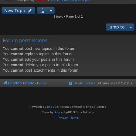
New Topic
1 topic • Page
1
of
1
Jump to
Forum permissions
You
cannot
post new topics in this forum
You
cannot
reply to topics in this forum
You
cannot
edit your posts in this forum
You
cannot
delete your posts in this forum
You
cannot
post attachments in this forum
LFSNZ
LFSNZ - Home
Delete cookies
All times are
UTC+12:00
Powered by
phpBB
® Forum Software © phpBB Limited
Style by
Arty
- phpBB 3.3 by MrGaby
Privacy
|
Terms