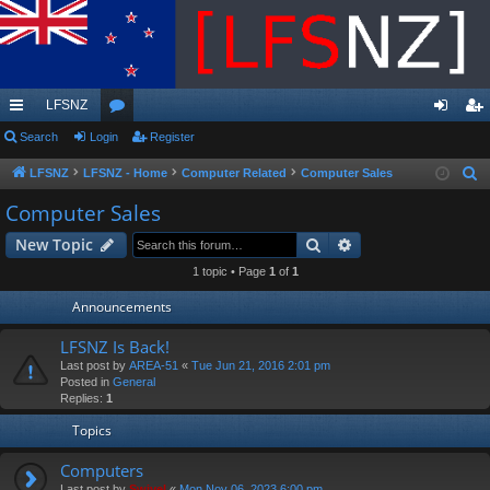
LFSNZ
ui
Search
Login
or
Register
og
eg
ck
u
in
ist
LFSNZ
LFSNZ - Home
Computer Related
Computer Sales
S
e
lin
m
er
Computer Sales
a
ks
s
Search
Advanced search
New Topic
r
c
1 topic • Page
1
of
1
h
Announcements
LFSNZ Is Back!
Last post by
AREA-51
«
Tue Jun 21, 2016 2:01 pm
Posted in
General
Replies:
1
Topics
Computers
Last post by
Swivel
«
Mon Nov 06, 2023 6:00 pm