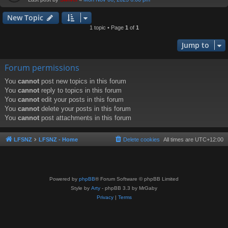
New Topic
1 topic • Page
1
of
1
Jump to
Forum permissions
You
cannot
post new topics in this forum
You
cannot
reply to topics in this forum
You
cannot
edit your posts in this forum
You
cannot
delete your posts in this forum
You
cannot
post attachments in this forum
LFSNZ
LFSNZ - Home
Delete cookies
All times are
UTC+12:00
Powered by
phpBB
® Forum Software © phpBB Limited
Style by
Arty
- phpBB 3.3 by MrGaby
Privacy
|
Terms