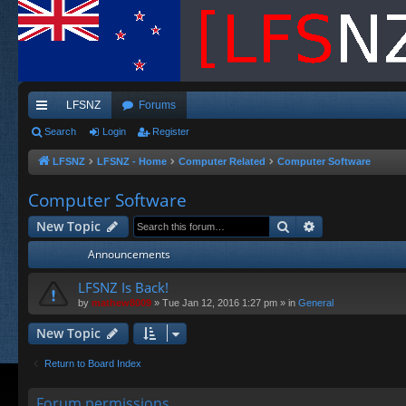
LFSNZ
Forums
ui
Search
Login
Register
ck
LFSNZ
LFSNZ - Home
Computer Related
Computer Software
lin
Computer Software
ks
Search
Advanced sea
New Topic
Announcements
LFSNZ Is Back!
by
mathew8009
»
Tue Jan 12, 2016 1:27 pm
» in
General
New Topic
Return to Board Index
Forum permissions