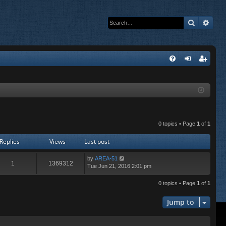
Search
Adva
Q
FA
og
eg
Q
in
ist
er
0 topics • Page
1
of
1
Replies
Views
Last post
by
AREA-51
1
1369312
Tue Jun 21, 2016 2:01 pm
0 topics • Page
1
of
1
Jump to