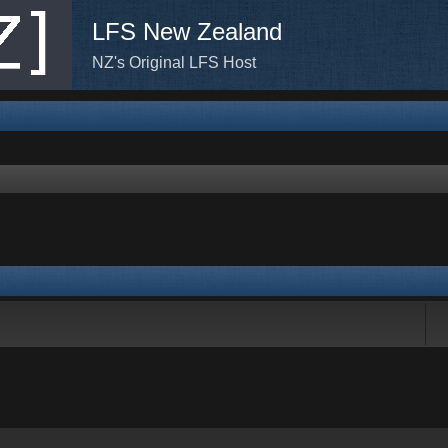
LFS New Zealand
NZ's Original LFS Host
rch