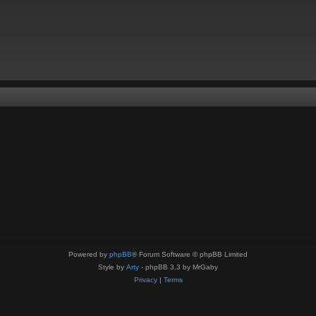
Powered by
phpBB
® Forum Software © phpBB Limited
Style by
Arty
- phpBB 3.3 by MrGaby
Privacy
|
Terms