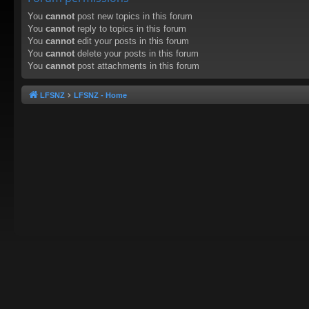
You
cannot
post new topics in this forum
You
cannot
reply to topics in this forum
You
cannot
edit your posts in this forum
You
cannot
delete your posts in this forum
You
cannot
post attachments in this forum
LFSNZ
LFSNZ - Home