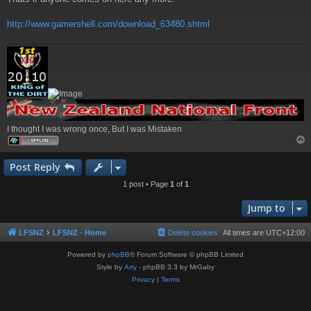
http://www.gamershell.com/download_63480.shtml
I thought I was wrong once, But I was Mistaken
Post Reply
1 post • Page
1
of
1
Jump to
LFSNZ
LFSNZ - Home
Delete cookies
All times are
UTC+12:00
Powered by
phpBB
® Forum Software © phpBB Limited
Style by
Arty
- phpBB 3.3 by MrGaby
Privacy
|
Terms