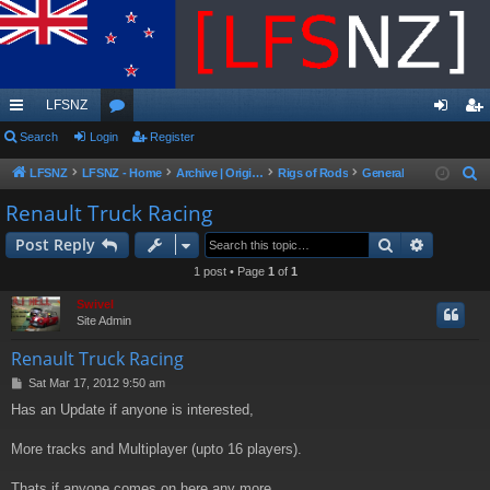
LFSNZ
ui
Search
Login
or
Register
og
eg
ck
u
in
ist
LFSNZ
LFSNZ - Home
Archive | Original LFSNZ Forums | Info may outdated or incorrect
Rigs of Rods
General
S
e
lin
m
er
Renault Truck Racing
a
ks
s
Search
Advance
Post Reply
r
c
1 post • Page
1
of
1
h
Swivel
Site Admin
Renault Truck Racing
P
Sat Mar 17, 2012 9:50 am
o
Has an Update if anyone is interested,
s
t
More tracks and Multiplayer (upto 16 players).
Thats if anyone comes on here any more.