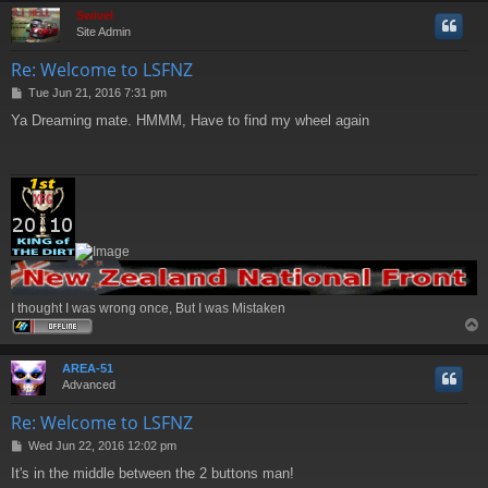
Swivel
Site Admin
Re: Welcome to LSFNZ
P
Tue Jun 21, 2016 7:31 pm
o
Ya Dreaming mate. HMMM, Have to find my wheel again
s
t
I thought I was wrong once, But I was Mistaken
AREA-51
Advanced
Re: Welcome to LSFNZ
P
Wed Jun 22, 2016 12:02 pm
o
It's in the middle between the 2 buttons man!
s