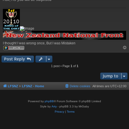
I thought I was wrong once, But I was Mistaken
Post Reply
1 post • Page
1
of
1
Jump to
LFSNZ
LFSNZ - Home
Delete cookies
All times are
UTC+12:00
Powered by
phpBB
® Forum Software © phpBB Limited
Style by
Arty
- phpBB 3.3 by MrGaby
Privacy
|
Terms