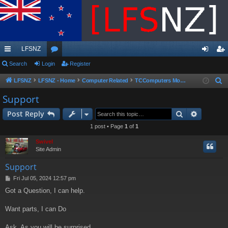
LFSNZ
ui
Search
Login
or
Register
og
eg
ck
u
in
ist
LFSNZ
LFSNZ - Home
Computer Related
TCComputers Mobile Business
S
e
lin
m
er
Support
a
ks
s
Search
Advance
Post Reply
r
c
1 post • Page
1
of
1
h
Swivel
Site Admin
Support
P
Fri Jul 05, 2024 12:57 pm
o
Got a Question, I can help.
s
t
Want parts, I can Do
Ask, As you will be surprised